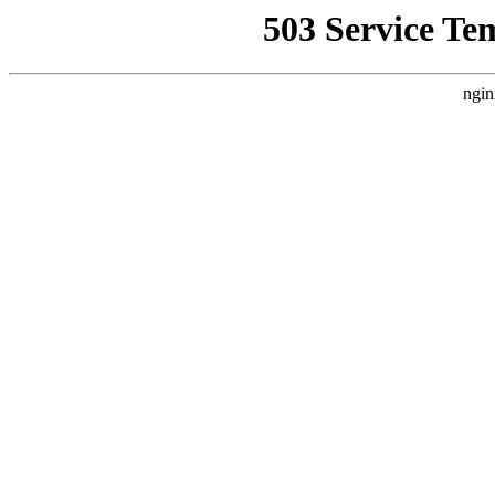
503 Service Te
ngin