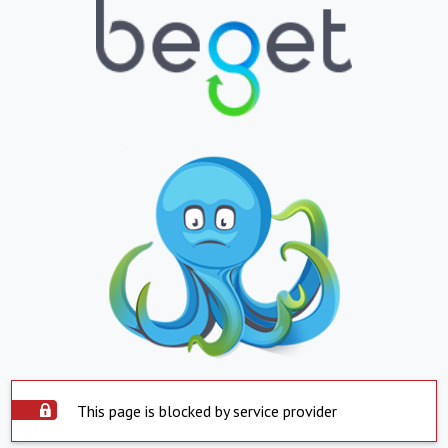
This page is blocked by service provider