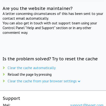
Are you the website maintainer?
A letter concerning circumstances of this has been sent to your
contact email automatically.
You can also get in touch with out support team using your
Control Panel "Help and Support" section or in any other
convenient way.
Is the problem solved? Try to reset the cache
Clear the cache automatically
Reload the page by pressing
Clear the cache from your browser settings
Support
Mail:
support@beget.com