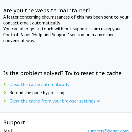
Are you the website maintainer?
A letter concerning circumstances of this has been sent to your
contact email automatically.
You can also get in touch with out support team using your
Control Panel "Help and Support" section or in any other
convenient way.
Is the problem solved? Try to reset the cache
Clear the cache automatically
Reload the page by pressing
Clear the cache from your browser settings
Support
Mail:
support@beget.com