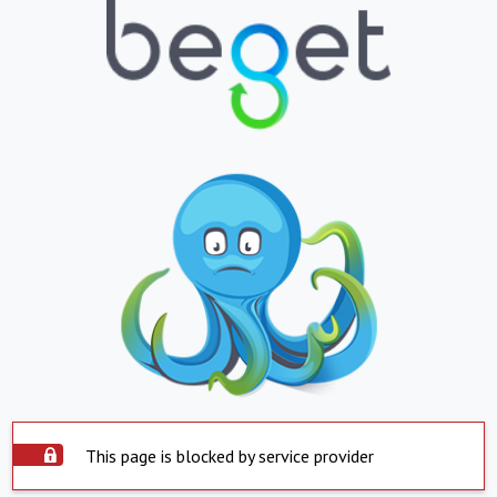
This page is blocked by service provider