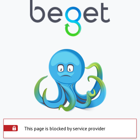
This page is blocked by service provider