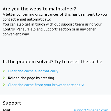
Are you the website maintainer?
A letter concerning circumstances of this has been sent to your
contact email automatically.
You can also get in touch with out support team using your
Control Panel "Help and Support" section or in any other
convenient way.
Is the problem solved? Try to reset the cache
Clear the cache automatically
Reload the page by pressing
Clear the cache from your browser settings
Support
Mail:
support@beget.com