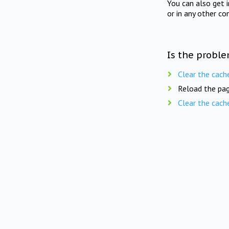
You can also get 
or in any other co
Is the proble
Clear the cach
Reload the pag
Clear the cach