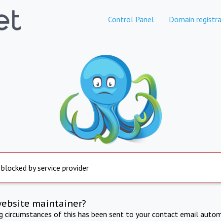
Control Panel
Domain registra
 blocked by service provider
website maintainer?
ng circumstances of this has been sent to your contact email autom