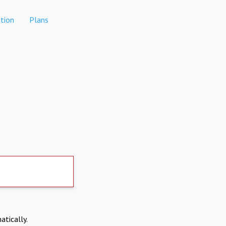
tion
Plans
atically.