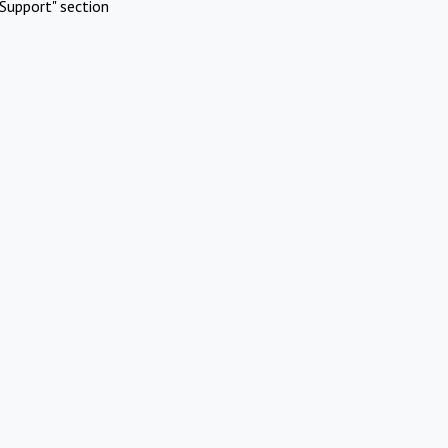
Support" section