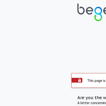
This page is
Are you the 
A letter concerni