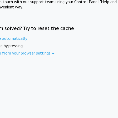
in touch with out support team using your Control Panel "Help and 
nvenient way.
m solved? Try to reset the cache
e automatically
e by pressing
e from your browser settings