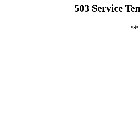
503 Service Te
ngin