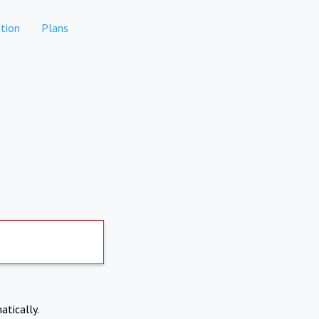
tion
Plans
atically.