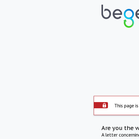
This page is
Are you the 
A letter concerni