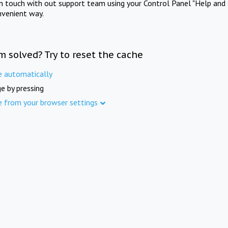
in touch with out support team using your Control Panel "Help and 
nvenient way.
m solved? Try to reset the cache
e automatically
e by pressing
e from your browser settings