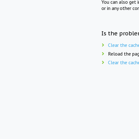
You can also get 
or in any other co
Is the proble
Clear the cach
Reload the pag
Clear the cach