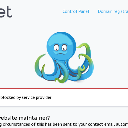
Control Panel
Domain registra
 blocked by service provider
website maintainer?
ng circumstances of this has been sent to your contact email autom