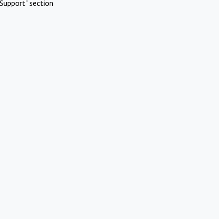
Support" section