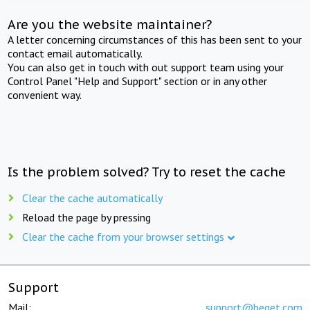
Are you the website maintainer?
A letter concerning circumstances of this has been sent to your
contact email automatically.
You can also get in touch with out support team using your
Control Panel "Help and Support" section or in any other
convenient way.
Is the problem solved? Try to reset the cache
Clear the cache automatically
Reload the page by pressing
Clear the cache from your browser settings
Support
Mail:
support@beget.com