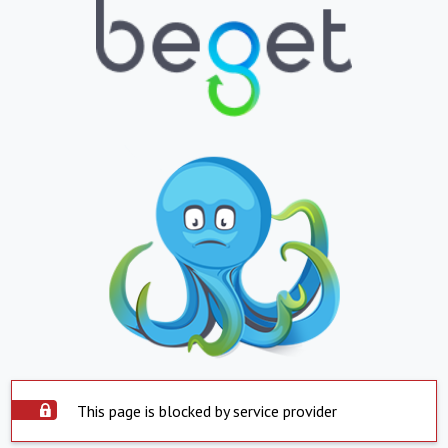
This page is blocked by service provider