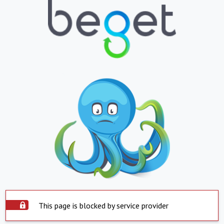
This page is blocked by service provider