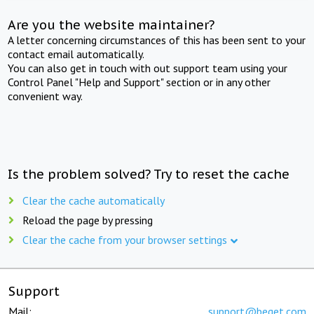
Are you the website maintainer?
A letter concerning circumstances of this has been sent to your
contact email automatically.
You can also get in touch with out support team using your
Control Panel "Help and Support" section or in any other
convenient way.
Is the problem solved? Try to reset the cache
Clear the cache automatically
Reload the page by pressing
Clear the cache from your browser settings
Support
Mail:
support@beget.com