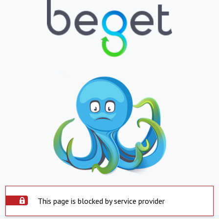
This page is blocked by service provider