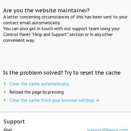
Are you the website maintainer?
A letter concerning circumstances of this has been sent to your
contact email automatically.
You can also get in touch with out support team using your
Control Panel "Help and Support" section or in any other
convenient way.
Is the problem solved? Try to reset the cache
Clear the cache automatically
Reload the page by pressing
Clear the cache from your browser settings
Support
Mail:
support@beget.com