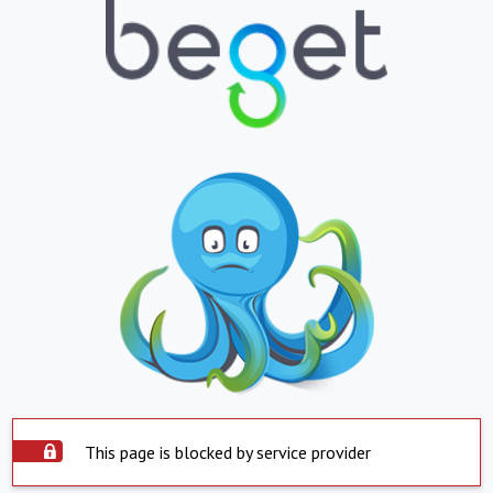
This page is blocked by service provider