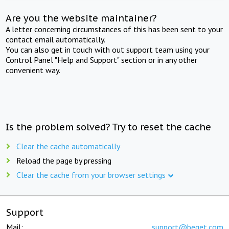
Are you the website maintainer?
A letter concerning circumstances of this has been sent to your
contact email automatically.
You can also get in touch with out support team using your
Control Panel "Help and Support" section or in any other
convenient way.
Is the problem solved? Try to reset the cache
Clear the cache automatically
Reload the page by pressing
Clear the cache from your browser settings
Support
Mail:
support@beget.com