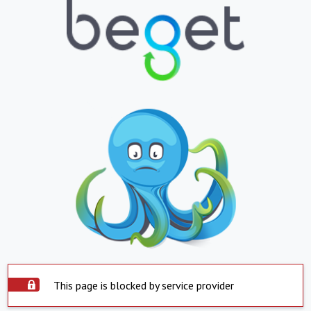
This page is blocked by service provider