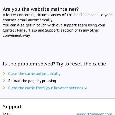
Are you the website maintainer?
A letter concerning circumstances of this has been sent to your
contact email automatically.
You can also get in touch with out support team using your
Control Panel "Help and Support" section or in any other
convenient way.
Is the problem solved? Try to reset the cache
Clear the cache automatically
Reload the page by pressing
Clear the cache from your browser settings
Support
Mail:
support@beget.com