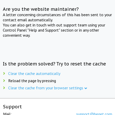
Are you the website maintainer?
A letter concerning circumstances of this has been sent to your
contact email automatically.
You can also get in touch with out support team using your
Control Panel "Help and Support" section or in any other
convenient way.
Is the problem solved? Try to reset the cache
Clear the cache automatically
Reload the page by pressing
Clear the cache from your browser settings
Support
Mail:
support@beget.com