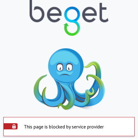
This page is blocked by service provider